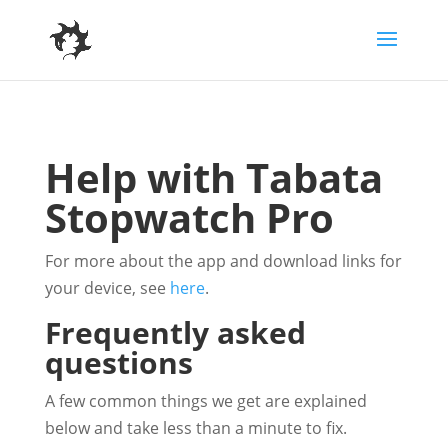
Help with Tabata
Stopwatch Pro
For more about the app and download links for
your device, see
here
.
Frequently asked
questions
A few common things we get are explained
below and take less than a minute to fix.