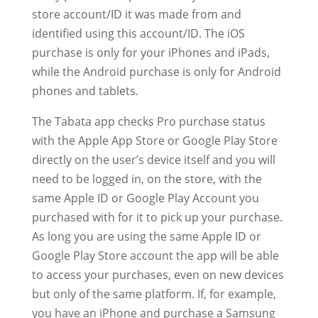
store account/ID it was made from and
identified using this account/ID. The iOS
purchase is only for your iPhones and iPads,
while the Android purchase is only for Android
phones and tablets.
The Tabata app checks Pro purchase status
with the Apple App Store or Google Play Store
directly on the user’s device itself and you will
need to be logged in, on the store, with the
same Apple ID or Google Play Account you
purchased with for it to pick up your purchase.
As long you are using the same Apple ID or
Google Play Store account the app will be able
to access your purchases, even on new devices
but only of the same platform. If, for example,
you have an iPhone and purchase a Samsung