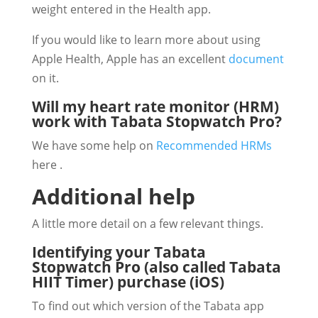
weight entered in the Health app.
If you would like to learn more about using
Apple Health, Apple has an excellent
document
on it.
Will my heart rate monitor (HRM)
work with Tabata Stopwatch Pro?
We have some help on
Recommended HRMs
here .
Additional help
A little more detail on a few relevant things.
Identifying your Tabata
Stopwatch Pro (also called Tabata
HIIT Timer) purchase (iOS)
To find out which version of the Tabata app