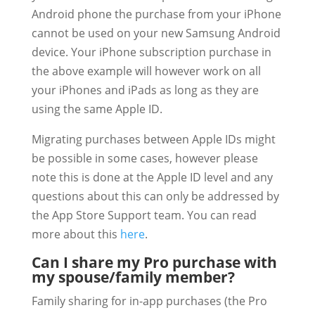
Android phone the purchase from your iPhone
cannot be used on your new Samsung Android
device. Your iPhone subscription purchase in
the above example will however work on all
your iPhones and iPads as long as they are
using the same Apple ID.
Migrating purchases between Apple IDs might
be possible in some cases, however please
note this is done at the Apple ID level and any
questions about this can only be addressed by
the App Store Support team. You can read
more about this
here
.
Can I share my Pro purchase with
my spouse/family member?
Family sharing for in-app purchases (the Pro