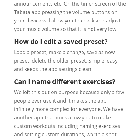
announcements etc. On the timer screen of the
Tabata app pressing the volume buttons on
your device will allow you to check and adjust
your music volume so that it is not very low.
How do I edit a saved preset?
Load a preset, make a change, save as new
preset, delete the older preset. Simple, easy
and keeps the app settings clean.
Can I name different exercises?
We left this out on purpose because only a few
people ever use it and it makes the app
infinitely more complex for everyone. We have
another app that does allow you to make
custom workouts including naming exercises
and setting custom durations, worth a shot