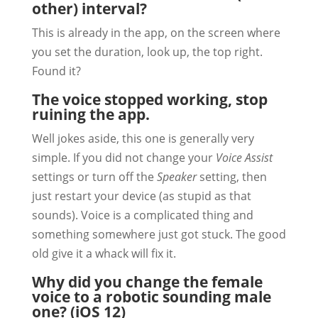
other) interval?
This is already in the app, on the screen where
you set the duration, look up, the top right.
Found it?
The voice stopped working, stop
ruining the app.
Well jokes aside, this one is generally very
simple. If you did not change your
Voice Assist
settings or turn off the
Speaker
setting, then
just restart your device (as stupid as that
sounds). Voice is a complicated thing and
something somewhere just got stuck. The good
old give it a whack will fix it.
Why did you change the female
voice to a robotic sounding male
one? (iOS 12)