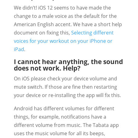
We didn’t! iOS 12 seems to have made the
change to a male voice as the default for the
American English accent. We have a short help
document on fixing this,
Selecting different
voices for your workout on your iPhone or
iPad
.
I cannot hear anything, the sound
does not work. Help?
On iOS please check your device volume and
mute switch. If those are fine then restarting
your device or re-installing the app will fix this.
Android has different volumes for different
things, for example, notifications have a
different volume from music. The Tabata app
uses the music volume for all its beeps,