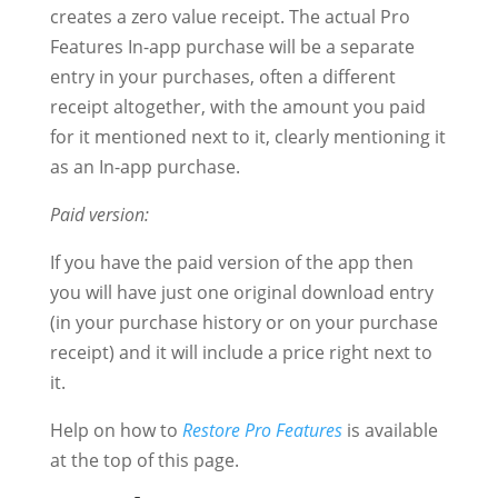
creates a zero value receipt. The actual Pro
Features In-app purchase will be a separate
entry in your purchases, often a different
receipt altogether, with the amount you paid
for it mentioned next to it, clearly mentioning it
as an In-app purchase.
Paid version:
If you have the paid version of the app then
you will have just one original download entry
(in your purchase history or on your purchase
receipt) and it will include a price right next to
it.
Help on how to
Restore Pro Features
is available
at the top of this page.