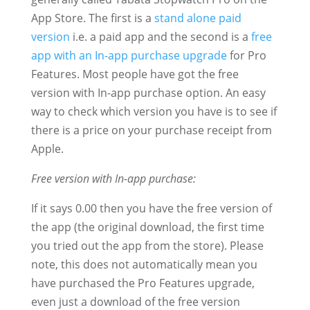
App Store. The first is a
stand alone paid
version
i.e. a paid app and the second is a
free
app with an In-app purchase upgrade
for Pro
Features. Most people have got the free
version with In-app purchase option. An easy
way to check which version you have is to see if
there is a price on your purchase receipt from
Apple.
Free version with In-app purchase:
If it says 0.00 then you have the free version of
the app (the original download, the first time
you tried out the app from the store). Please
note, this does not automatically mean you
have purchased the Pro Features upgrade,
even just a download of the free version