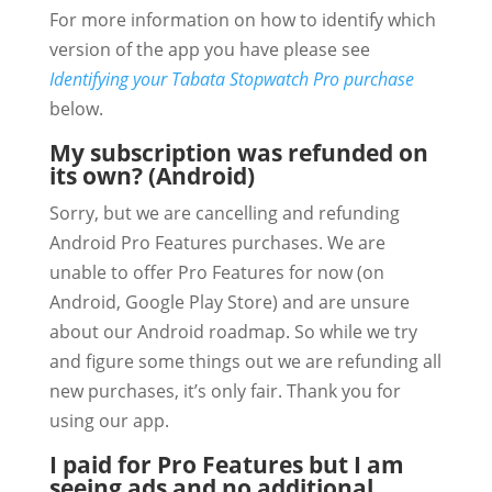
For more information on how to identify which
version of the app you have please see
Identifying your Tabata Stopwatch Pro purchase
below.
My subscription was refunded on
its own? (Android)
Sorry, but we are cancelling and refunding
Android Pro Features purchases. We are
unable to offer Pro Features for now (on
Android, Google Play Store) and are unsure
about our Android roadmap. So while we try
and figure some things out we are refunding all
new purchases, it’s only fair. Thank you for
using our app.
I paid for Pro Features but I am
seeing ads and no additional