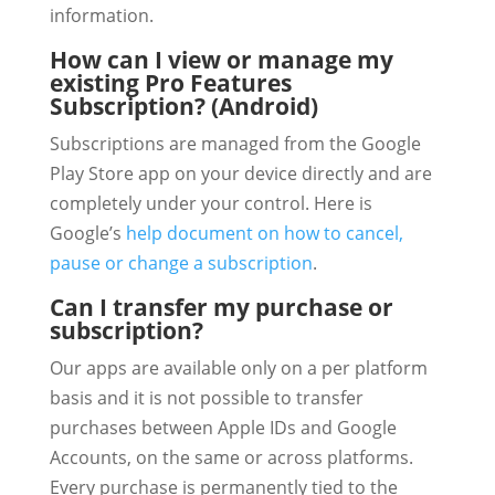
information.
How can I view or manage my
existing Pro Features
Subscription? (Android)
Subscriptions are managed from the Google
Play Store app on your device directly and are
completely under your control. Here is
Google’s
help document on how to cancel,
pause or change a subscription
.
Can I transfer my purchase or
subscription?
Our apps are available only on a per platform
basis and it is not possible to transfer
purchases between Apple IDs and Google
Accounts, on the same or across platforms.
Every purchase is permanently tied to the