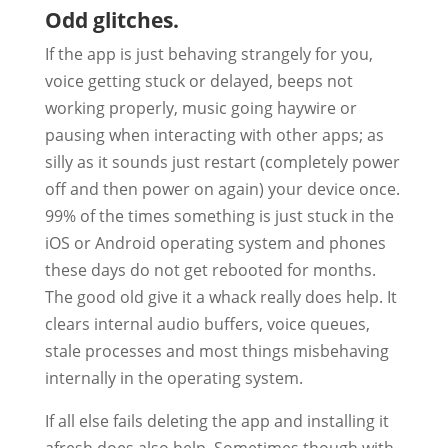
Odd glitches.
If the app is just behaving strangely for you,
voice getting stuck or delayed, beeps not
working properly, music going haywire or
pausing when interacting with other apps; as
silly as it sounds just restart (completely power
off and then power on again) your device once.
99% of the times something is just stuck in the
iOS or Android operating system and phones
these days do not get rebooted for months.
The good old give it a whack really does help. It
clears internal audio buffers, voice queues,
stale processes and most things misbehaving
internally in the operating system.
If all else fails deleting the app and installing it