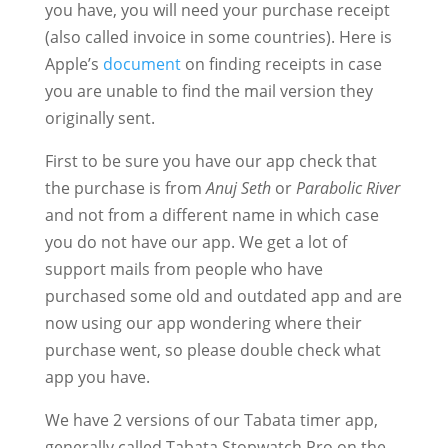
you have, you will need your purchase receipt
(also called invoice in some countries). Here is
Apple’s
document
on finding receipts in case
you are unable to find the mail version they
originally sent.
First to be sure you have our app check that
the purchase is from
Anuj Seth
or
Parabolic River
and not from a different name in which case
you do not have our app. We get a lot of
support mails from people who have
purchased some old and outdated app and are
now using our app wondering where their
purchase went, so please double check what
app you have.
We have 2 versions of our Tabata timer app,
generally called Tabata Stopwatch Pro on the