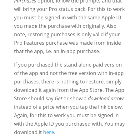
Purchases
option, follow the prompts and that
will bring your Pro status back. For this to work
you must be signed in with the same Apple ID
you made the purchase with originally. Also
note, restoring purchases is only valid if your
Pro Features purchase was made from inside
that the app, i.e. an In-app purchase.
If you purchased the stand alone paid version
of the app and not the free version with in-app
purchases, there is nothing to restore, simply
download it again from the App Store. The App
Store should say
Get
or show a
download arrow
instead of a price when you tap the link below.
Again, for this to work you must be signed in
with the Apple ID you purchased with. You may
download it
here
.