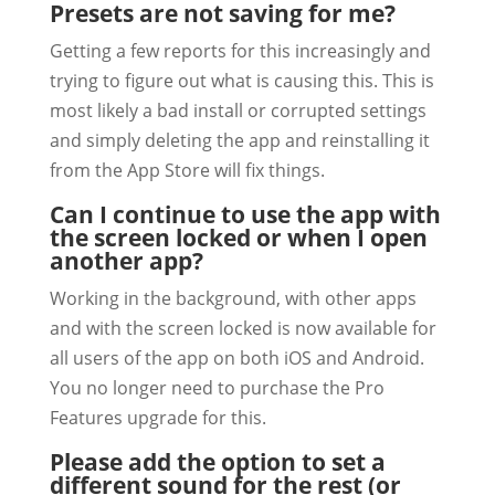
Presets are not saving for me?
Getting a few reports for this increasingly and
trying to figure out what is causing this. This is
most likely a bad install or corrupted settings
and simply deleting the app and reinstalling it
from the App Store will fix things.
Can I continue to use the app with
the screen locked or when I open
another app?
Working in the background, with other apps
and with the screen locked is now available for
all users of the app on both iOS and Android.
You no longer need to purchase the Pro
Features upgrade for this.
Please add the option to set a
different sound for the rest (or