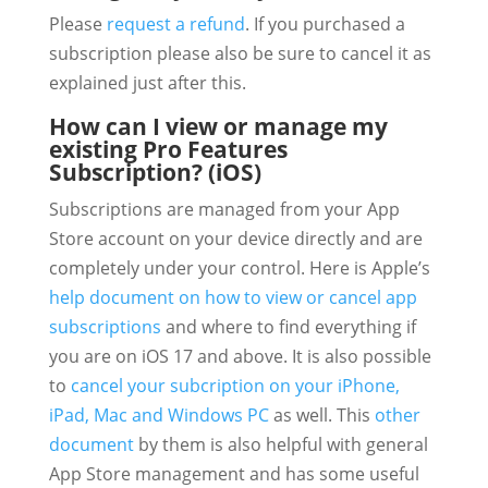
Please
request a refund
. If you purchased a
subscription please also be sure to cancel it as
explained just after this.
How can I view or manage my
existing Pro Features
Subscription? (iOS)
Subscriptions are managed from your App
Store account on your device directly and are
completely under your control. Here is Apple’s
help document on how to view or cancel app
subscriptions
and where to find everything if
you are on iOS 17 and above. It is also possible
to
cancel your subcription on your iPhone,
iPad, Mac and Windows PC
as well. This
other
document
by them is also helpful with general
App Store management and has some useful