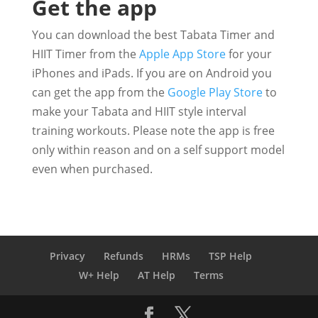
Get the app
You can download the best Tabata Timer and
HIIT Timer from the
Apple App Store
for your
iPhones and iPads. If you are on Android you
can get the app from the
Google Play Store
to
make your Tabata and HIIT style interval
training workouts. Please note the app is free
only within reason and on a self support model
even when purchased.
Privacy
Refunds
HRMs
TSP Help
W+ Help
AT Help
Terms