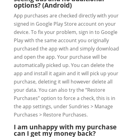
options? (Android)
App purchases are checked directly with your
signed in Google Play Store account on your
device. To fix your problem, sign in to Google
Play with the same account you originally
purchased the app with and simply download
and open the app. Your purchase will be
automatically picked up. You can delete the
app and install it again and it will pick up your
purchase, deleting it will however delete all
your data. You can also try the “Restore
Purchases” option to force a check, this is in
the app settings, under Sundries > Manage
Purchases > Restore Purchases.
I am unhappy with my purchase
can I get my money back?