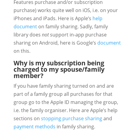
Features purchase and/or subscription
purchase) works quite well on iOS, i.e. on your
iPhones and iPads. Here is Apple’s
help
document
on family sharing. Sadly, family
library does
not
support in-app purchase
sharing on Android, here is Google’s
document
on this.
Why is my subscription being
charged to my spouse/family
member?
If you have family sharing turned on and are
part of a family group all purchases for that
group go to the Apple ID managing the group,
i.e. the family organiser. Here are Apple’s help
sections on
stopping purchase sharing
and
payment methods
in family sharing.