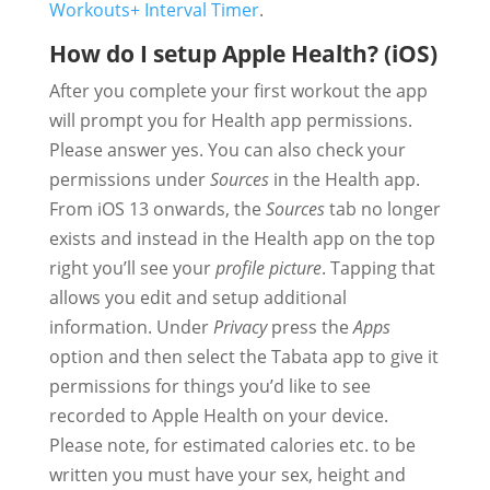
Workouts+ Interval Timer
.
How do I setup Apple Health? (iOS)
After you complete your first workout the app
will prompt you for Health app permissions.
Please answer yes. You can also check your
permissions under
Sources
in the Health app.
From iOS 13 onwards, the
Sources
tab no longer
exists and instead in the Health app on the top
right you’ll see your
profile picture
. Tapping that
allows you edit and setup additional
information. Under
Privacy
press the
Apps
option and then select the Tabata app to give it
permissions for things you’d like to see
recorded to Apple Health on your device.
Please note, for estimated calories etc. to be
written you must have your sex, height and