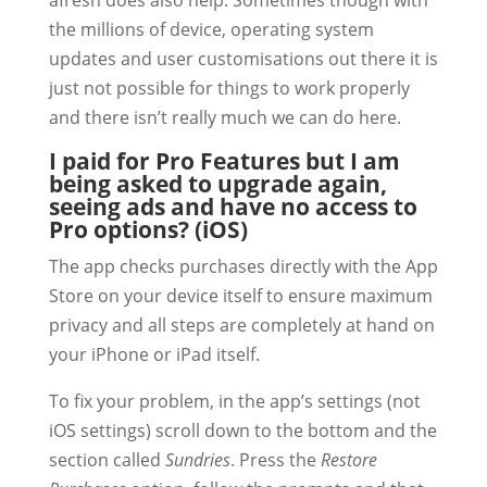
afresh does also help. Sometimes though with
the millions of device, operating system
updates and user customisations out there it is
just not possible for things to work properly
and there isn’t really much we can do here.
I paid for Pro Features but I am
being asked to upgrade again,
seeing ads and have no access to
Pro options? (iOS)
The app checks purchases directly with the App
Store on your device itself to ensure maximum
privacy and all steps are completely at hand on
your iPhone or iPad itself.
To fix your problem, in the app’s settings (not
iOS settings) scroll down to the bottom and the
section called
Sundries
. Press the
Restore