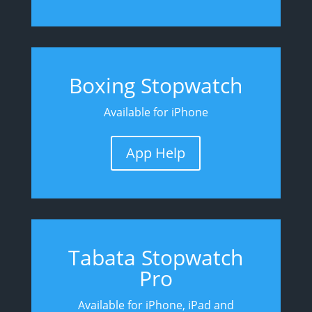
Boxing Stopwatch
Available for iPhone
App Help
Tabata Stopwatch
Pro
Available for iPhone, iPad and