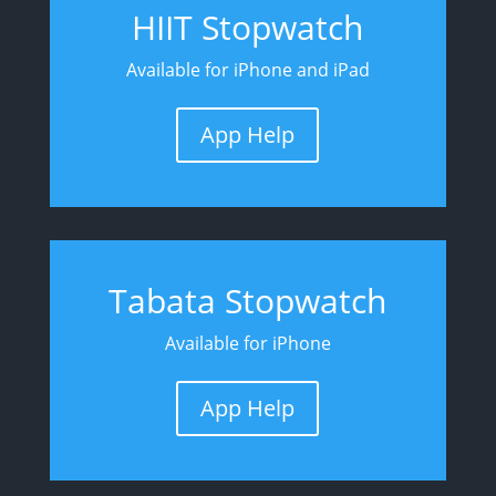
HIIT Stopwatch
Available for iPhone and iPad
App Help
Tabata Stopwatch
Available for iPhone
App Help