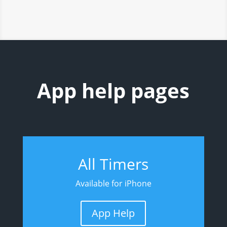
App help pages
All Timers
Available for iPhone
App Help