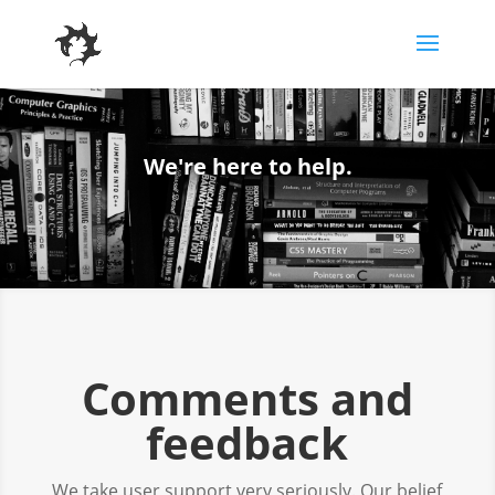
We're here to help.
Comments and
feedback
We take user support very seriously. Our belief