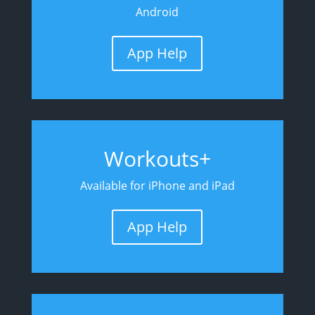
Android
App Help
Workouts+
Available for iPhone and iPad
App Help