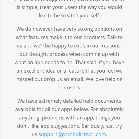
is simple, treat your users the way you would
like to be treated yourself.
We do however have very strong opinions on
what features make it to our products. Talk to
us and we’ll be happy to explain our reasons,
our thought process when coming up with
what an app needs to do. That said, if you have
an excellent idea or a feature that you feel we
missed out drop us an email. We love helping
our users.
We have extremely detailed help documents
available for all our apps below. For absolutely
anything, problems with an app, things you
don’t like, app suggestions. Seriously, just try
us
support@parabolicriver.com
.