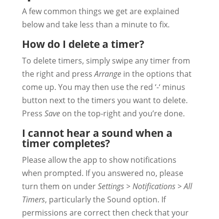
A few common things we get are explained
below and take less than a minute to fix.
How do I delete a timer?
To delete timers, simply swipe any timer from
the right and press
Arrange
in the options that
come up. You may then use the red ‘-‘ minus
button next to the timers you want to delete.
Press
Save
on the top-right and you’re done.
I cannot hear a sound when a
timer completes?
Please allow the app to show notifications
when prompted. If you answered no, please
turn them on under
Settings > Notifications > All
Timers
, particularly the Sound option. If
permissions are correct then check that your