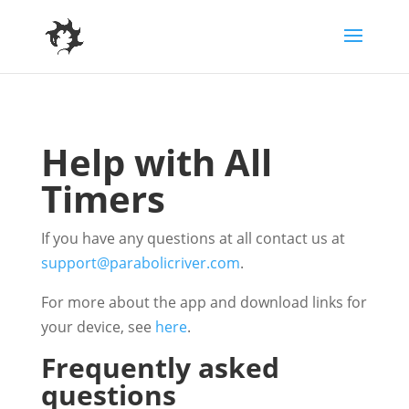
Help with All
Timers
If you have any questions at all contact us at
support@parabolicriver.com
.
For more about the app and download links for
your device, see
here
.
Frequently asked
questions