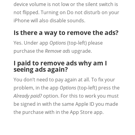
device volume is not low or the silent switch is
not flipped. Turning on Do not disturb on your
iPhone will also disable sounds.
Is there a way to remove the ads?
Yes. Under app
Options
(top-left) please
purchase the
Remove ads
upgrade.
I paid to remove ads why am I
seeing ads again?
You don’t need to pay again at all. To fix your
problem, in the app
Options
(top-left) press the
Already paid?
option. For this to work you must
be signed in with the same Apple ID you made
the purchase with in the App Store app.