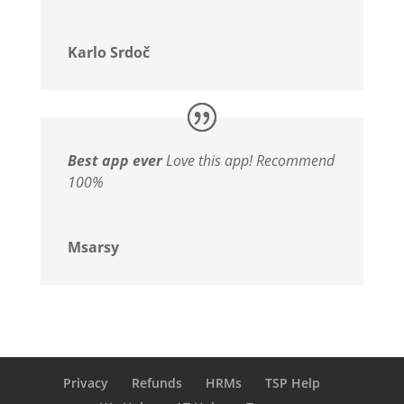
Karlo Srdoč
Best app ever
Love this app! Recommend
100%
Msarsy
Privacy
Refunds
HRMs
TSP Help