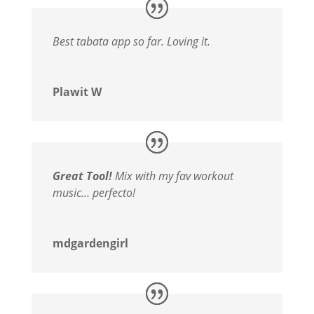
Best tabata app so far. Loving it.
Plawit W
Great Tool!
Mix with my fav workout
music… perfecto!
mdgardengirl