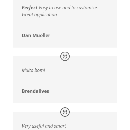
Perfect
Easy to use and to customize.
Great application
Dan Mueller
Muito bom!
Brendallves
Very useful and smart