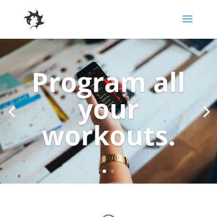
Program all
your
workouts.