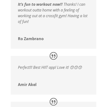
It’s fun to workout now!!
Thanks! I can
workout outta home with a feeling of
working out at a crossfit gym! Having a lot
of fun!
Ro Zambrano
Perfect!!! Best HIIT app! Love it! 😙😙😙
Amir Akel