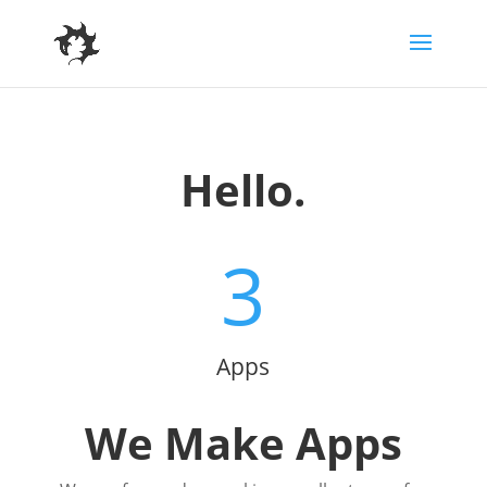
Hello.
3
Apps
We Make Apps