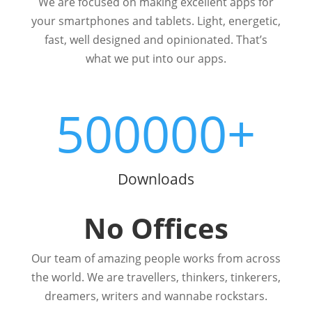
We are focused on making excellent apps for
your smartphones and tablets. Light, energetic,
fast, well designed and opinionated. That’s
what we put into our apps.
500000+
Downloads
No Offices
Our team of amazing people works from across
the world. We are travellers, thinkers, tinkerers,
dreamers, writers and wannabe rockstars.